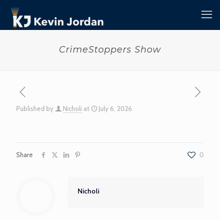
CrimeStoppers Show
Published by
Nicholi
at
July 6, 2026
Share
0
Nicholi