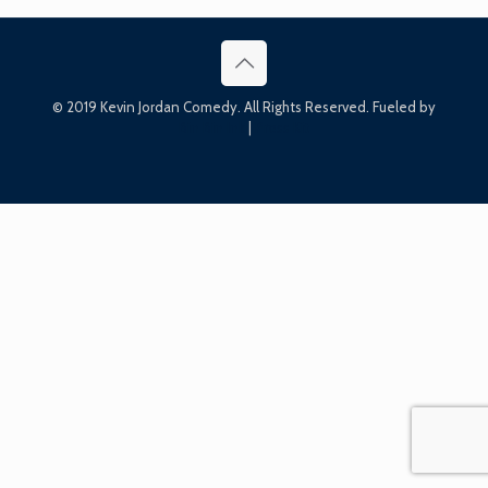
© 2019 Kevin Jordan Comedy. All Rights Reserved. Fueled by
Bin Bin Ink
|
Press Kit