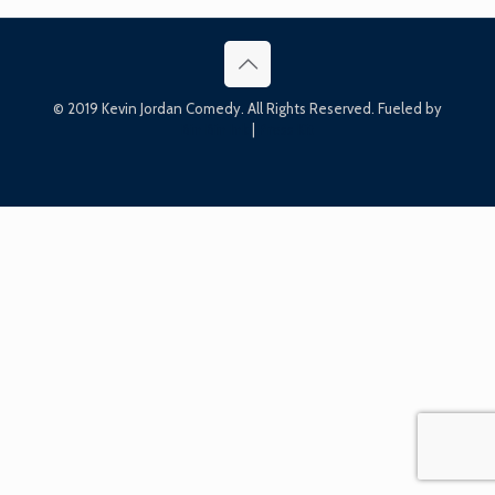
© 2019 Kevin Jordan Comedy. All Rights Reserved. Fueled by
Bin Bin Ink
|
Press Kit