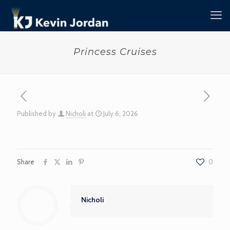
Princess Cruises
Published by
Nicholi
at
July 6, 2026
Share
0
Nicholi